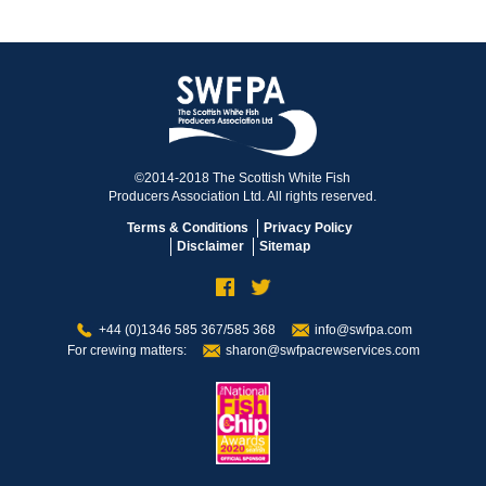
©2014-2018 The Scottish White Fish
Producers Association Ltd. All rights reserved.
Terms & Conditions
Privacy Policy
Disclaimer
Sitemap
+44 (0)1346 585 367/585 368
info@swfpa.com
For crewing matters:
sharon@swfpacrewservices.com