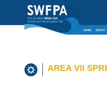
HOME
ABOUT
CONTACT
CRE
AREA VII SP