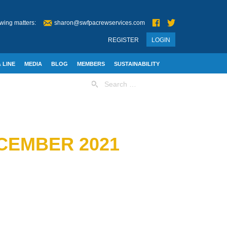
wing matters:
sharon@swfpacrewservices.com
REGISTER
LOGIN
 LINE
MEDIA
BLOG
MEMBERS
SUSTAINABILITY
Search
for:
ECEMBER 2021