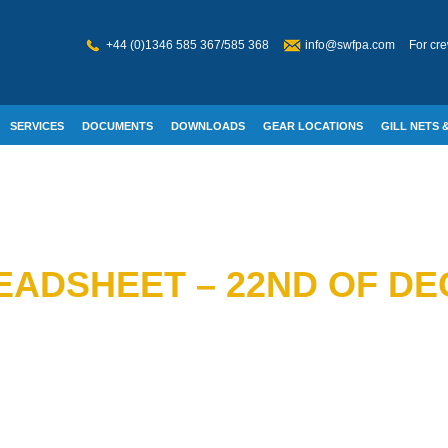
+44 (0)1346 585 367/585 368
info@swfpa.com
For cre
SERVICES
DOCUMENTS
DOWNLOADS
GEAR LOCATIONS
GILL NETS &
W WELFARE
READSHEET – 22ND OF D