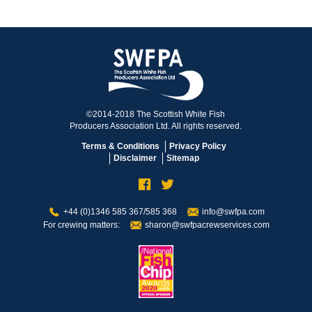
©2014-2018 The Scottish White Fish
Producers Association Ltd. All rights reserved.
Terms & Conditions
Privacy Policy
Disclaimer
Sitemap
+44 (0)1346 585 367/585 368
info@swfpa.com
For crewing matters:
sharon@swfpacrewservices.com