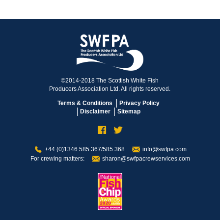
©2014-2018 The Scottish White Fish
Producers Association Ltd. All rights reserved.
Terms & Conditions
Privacy Policy
Disclaimer
Sitemap
+44 (0)1346 585 367/585 368
info@swfpa.com
For crewing matters:
sharon@swfpacrewservices.com