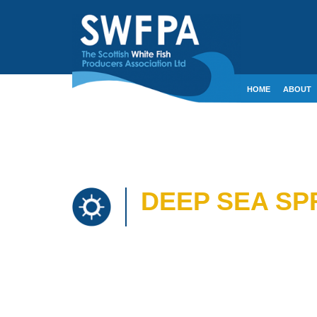
HOME
ABOUT
CONTACT
CRE
DEEP SEA SP