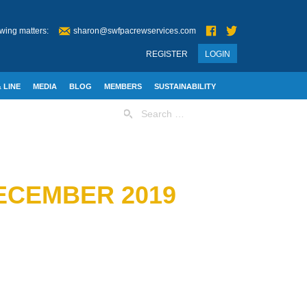
wing matters:
sharon@swfpacrewservices.com
REGISTER
LOGIN
 LINE
MEDIA
BLOG
MEMBERS
SUSTAINABILITY
Search
for:
ECEMBER 2019