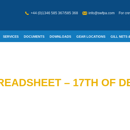
+44 (0)1346 585 367/585 368
info@swfpa.com
For cre
SERVICES
DOCUMENTS
DOWNLOADS
GEAR LOCATIONS
GILL NETS &
W WELFARE
READSHEET – 17TH OF D