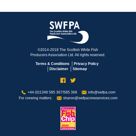
©2014-2018 The Scottish White Fish
Producers Association Ltd. All rights reserved.
Terms & Conditions
Privacy Policy
Disclaimer
Sitemap
+44 (0)1346 585 367/585 368
info@swfpa.com
For crewing matters:
sharon@swfpacrewservices.com