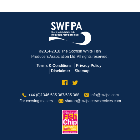
©2014-2018 The Scottish White Fish
Producers Association Ltd. All rights reserved.
Terms & Conditions
Privacy Policy
Disclaimer
Sitemap
+44 (0)1346 585 367/585 368
info@swfpa.com
For crewing matters:
sharon@swfpacrewservices.com