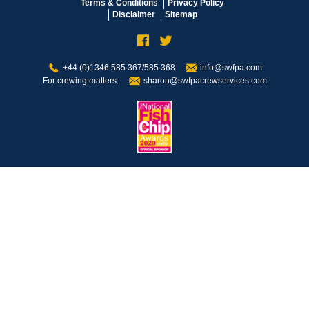
Terms & Conditions
Privacy Policy
Disclaimer
Sitemap
+44 (0)1346 585 367/585 368
info@swfpa.com
For crewing matters:
sharon@swfpacrewservices.com