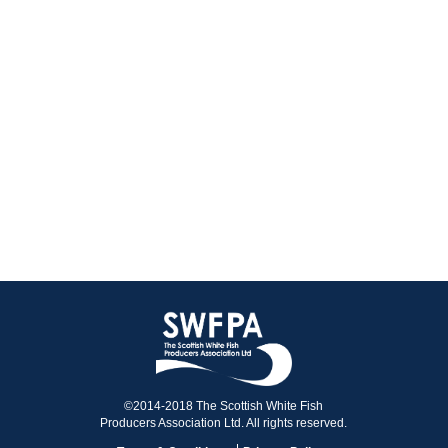
©2014-2018 The Scottish White Fish
Producers Association Ltd. All rights reserved.