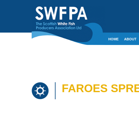
HOME
ABOUT
CONTACT
CRE
FAROES SPRE