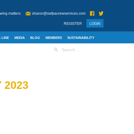
wing matters:
sharon@swfpacrewservices.com
REGISTER
LOGIN
 LINE
MEDIA
BLOG
MEMBERS
SUSTAINABILITY
Search
for:
 2023