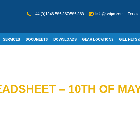
+44 (0)1346 585 367/585 368
info@swfpa.com
For cre
SERVICES
DOCUMENTS
DOWNLOADS
GEAR LOCATIONS
GILL NETS &
W WELFARE
ADSHEET – 10TH OF MAY