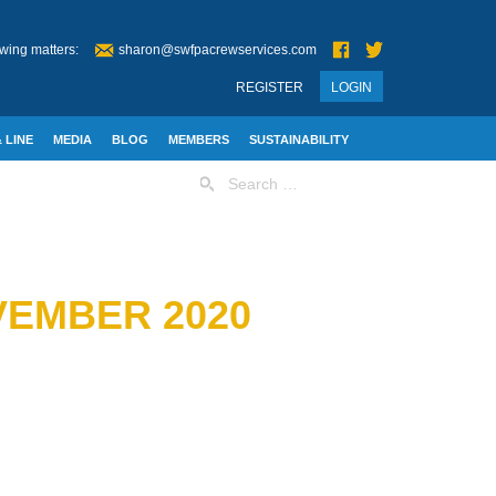
wing matters:
sharon@swfpacrewservices.com
REGISTER
LOGIN
 LINE
MEDIA
BLOG
MEMBERS
SUSTAINABILITY
Search
for:
VEMBER 2020