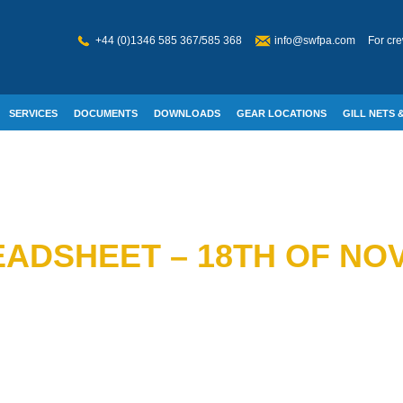
+44 (0)1346 585 367/585 368
info@swfpa.com
For cre
SERVICES
DOCUMENTS
DOWNLOADS
GEAR LOCATIONS
GILL NETS &
W WELFARE
ADSHEET – 18TH OF NO