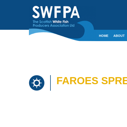
HOME
ABOUT
CONTACT
CRE
FAROES SPRE