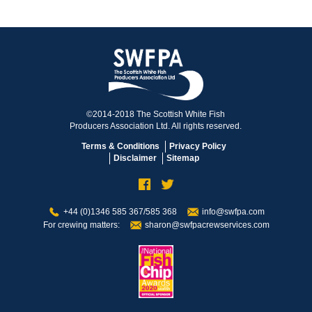
©2014-2018 The Scottish White Fish
Producers Association Ltd. All rights reserved.
Terms & Conditions
Privacy Policy
Disclaimer
Sitemap
+44 (0)1346 585 367/585 368
info@swfpa.com
For crewing matters:
sharon@swfpacrewservices.com