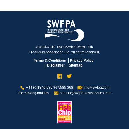
©2014-2018 The Scottish White Fish
Producers Association Ltd. All rights reserved.
Terms & Conditions
Privacy Policy
Disclaimer
Sitemap
+44 (0)1346 585 367/585 368
info@swfpa.com
For crewing matters:
sharon@swfpacrewservices.com