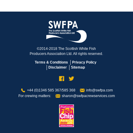
©2014-2018 The Scottish White Fish
Producers Association Ltd. All rights reserved.
Terms & Conditions
Privacy Policy
Disclaimer
Sitemap
+44 (0)1346 585 367/585 368
info@swfpa.com
For crewing matters:
sharon@swfpacrewservices.com