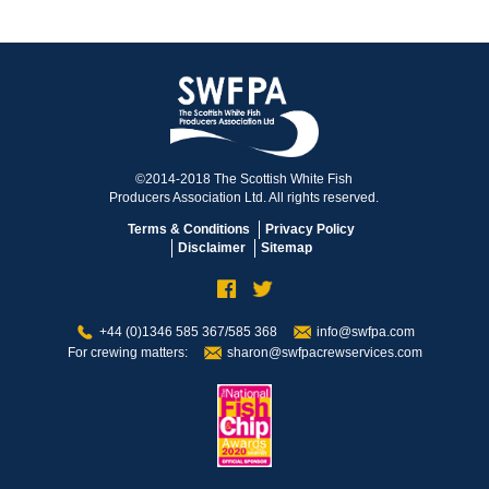
©2014-2018 The Scottish White Fish
Producers Association Ltd. All rights reserved.
Terms & Conditions
Privacy Policy
Disclaimer
Sitemap
+44 (0)1346 585 367/585 368
info@swfpa.com
For crewing matters:
sharon@swfpacrewservices.com