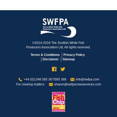
©2014-2018 The Scottish White Fish
Producers Association Ltd. All rights reserved.
Terms & Conditions
Privacy Policy
Disclaimer
Sitemap
+44 (0)1346 585 367/585 368
info@swfpa.com
For crewing matters:
sharon@swfpacrewservices.com