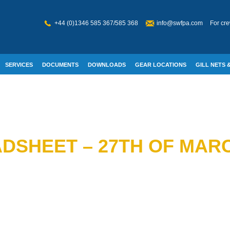
+44 (0)1346 585 367/585 368
info@swfpa.com
For cre
SERVICES
DOCUMENTS
DOWNLOADS
GEAR LOCATIONS
GILL NETS &
W WELFARE
DSHEET – 27TH OF MARC