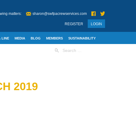
wing matters:
sharon@swfpacrewservices.com
REGISTER
LOGIN
 LINE
MEDIA
BLOG
MEMBERS
SUSTAINABILITY
Search
for:
H 2019