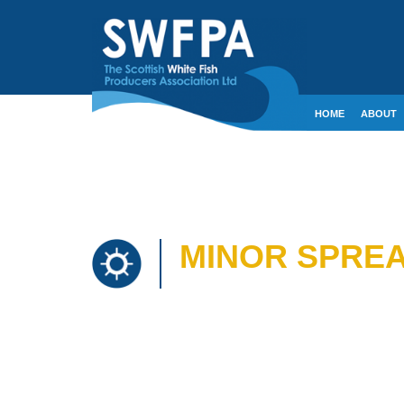
HOME
ABOUT
CONTACT
CRE
MINOR SPREA