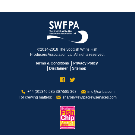
©2014-2018 The Scottish White Fish
Producers Association Ltd. All rights reserved.
Terms & Conditions
Privacy Policy
Disclaimer
Sitemap
+44 (0)1346 585 367/585 368
info@swfpa.com
For crewing matters:
sharon@swfpacrewservices.com